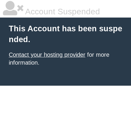
Account Suspended
This Account has been suspe
nded.
Contact your hosting provider
for more
information.